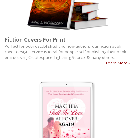
Fiction Covers For Print
Perfect for both established and new authors, our fiction book
cover design service is ideal for people self publishing their book
online using Createspace, Lightning Source, & many others…
Learn More »