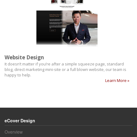
Website Design
It doesn’t matter if you’re after a simple squeeze page, standard
blog, direct marketing mini-site or a full blown website, our team is
happy to help.
Learn More »
eCover Design
Overview