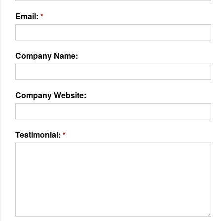
Email:
*
Company Name:
Company Website:
Testimonial:
*