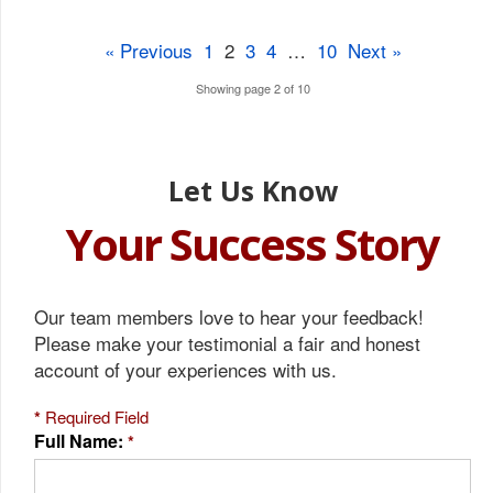
« Previous
1
2
3
4
…
10
Next »
Showing page 2 of 10
Let Us Know
Your Success Story
Our team members love to hear your feedback!
Please make your testimonial a fair and honest
account of your experiences with us.
*
Required Field
Full Name:
*