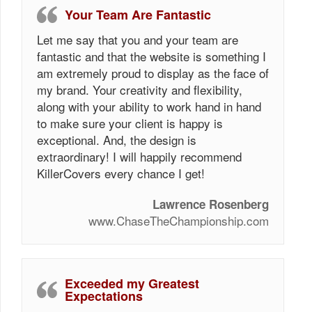
Your Team Are Fantastic
Let me say that you and your team are
fantastic and that the website is something I
am extremely proud to display as the face of
my brand. Your creativity and flexibility,
along with your ability to work hand in hand
to make sure your client is happy is
exceptional. And, the design is
extraordinary! I will happily recommend
KillerCovers every chance I get!
Lawrence Rosenberg
www.ChaseTheChampionship.com
Exceeded my Greatest
Expectations