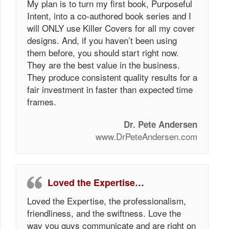
My plan is to turn my first book, Purposeful
Intent, into a co-authored book series and I
will ONLY use Killer Covers for all my cover
designs. And, if you haven’t been using
them before, you should start right now.
They are the best value in the business.
They produce consistent quality results for a
fair investment in faster than expected time
frames.
Dr. Pete Andersen
www.DrPeteAndersen.com
Loved the Expertise…
Loved the Expertise, the professionalism,
friendliness, and the swiftness. Love the
way you guys communicate and are right on