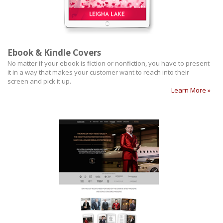
Ebook & Kindle Covers
No matter if your ebook is fiction or nonfiction, you have to present
it in a way that makes your customer want to reach into their
screen and pick it up.
Learn More »