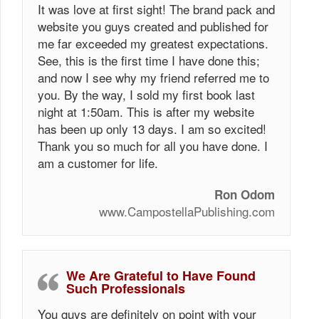
It was love at first sight! The brand pack and
website you guys created and published for
me far exceeded my greatest expectations.
See, this is the first time I have done this;
and now I see why my friend referred me to
you. By the way, I sold my first book last
night at 1:50am. This is after my website
has been up only 13 days. I am so excited!
Thank you so much for all you have done. I
am a customer for life.
Ron Odom
www.CampostellaPublishing.com
We Are Grateful to Have Found
Such Professionals
You guys are definitely on point with your