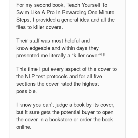
For my second book, Teach Yourself To
Swim Like A Pro In Rewarding One Minute
Steps, I provided a general idea and all the
files to killer covers.
Their staff was most helpful and
knowledgeable and within days they
presented me literally a “killer cover”!!!
This time I put every aspect of this cover to
the NLP test protocols and for all five
sections the cover rated the highest
possible.
I know you can’t judge a book by its cover,
but it sure gets the potential buyer to open
the cover in a bookstore or order the book
online.