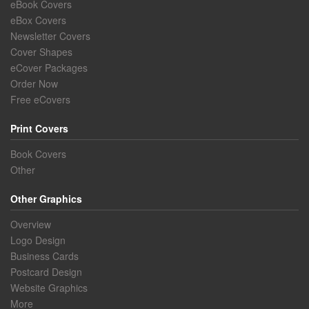
eBook Covers
eBox Covers
Newsletter Covers
Cover Shapes
eCover Packages
Order Now
Free eCovers
Print Covers
Book Covers
Other
Other Graphics
Overview
Logo Design
Business Cards
Postcard Design
Website Graphics
More