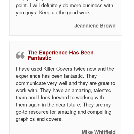
point. I will definitely do more business with
you guys. Keep up the good work.
Jeanniene Brown
The Experience Has Been
Fantastic
I have used Killer Covers twice now and the
experience has been fantastic. They
communicate very well and they are great to
work with. They have an amazing, talented
team and I look forward to working with
them again in the near future. They are my
go-to resource for amazing and compelling
graphics and covers.
Mike Whitfield