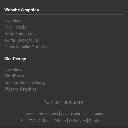
Website Graphics
Overview
Killer Header
Ezine Templates
Twitter Background
Other Website Graphics
Site Design
Overview
WordPress
Custom Website Design
Website Graphics
1 844 384 3549
Home
Free eCovers
About KillerCovers
Contact
Us
FAQ
Affiliates
Privacy
Order Now
Disclaimer