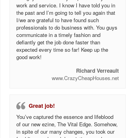
work and service. I know I have told you in
the past and I’m going to tell you again that
I/we are grateful to have found such
professionals to do business with. You guys
communicate in a timely fashion and
defiantly get the job done faster than
expected every time so far! Keep up the
good work!
Richard Verreault
www.CrazyCheapHouses.net
Great job!
You’ve captured the essence and lifeblood
of our new ezine, The Vital Edge. Somehow,
in spite of our many changes, you took our