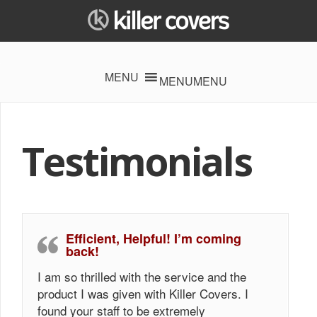
MENU
MENU
Testimonials
Efficient, Helpful! I’m coming
back!
I am so thrilled with the service and the
product I was given with Killer Covers. I
found your staff to be extremely