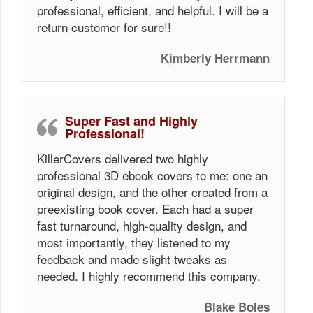
professional, efficient, and helpful. I will be a
return customer for sure!!
Kimberly Herrmann
Super Fast and Highly
Professional!
KillerCovers delivered two highly
professional 3D ebook covers to me: one an
original design, and the other created from a
preexisting book cover. Each had a super
fast turnaround, high-quality design, and
most importantly, they listened to my
feedback and made slight tweaks as
needed. I highly recommend this company.
Blake Boles