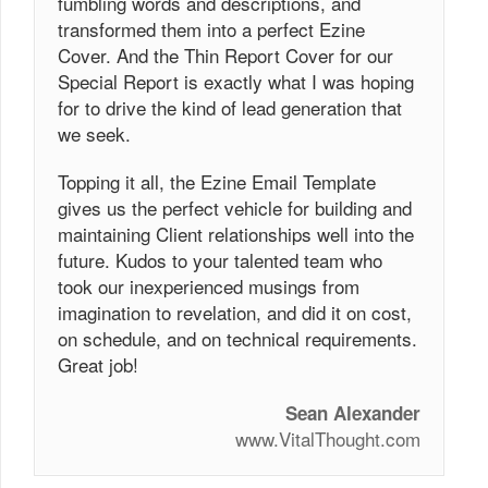
fumbling words and descriptions, and
transformed them into a perfect Ezine
Cover. And the Thin Report Cover for our
Special Report is exactly what I was hoping
for to drive the kind of lead generation that
we seek.
Topping it all, the Ezine Email Template
gives us the perfect vehicle for building and
maintaining Client relationships well into the
future. Kudos to your talented team who
took our inexperienced musings from
imagination to revelation, and did it on cost,
on schedule, and on technical requirements.
Great job!
Sean Alexander
www.VitalThought.com