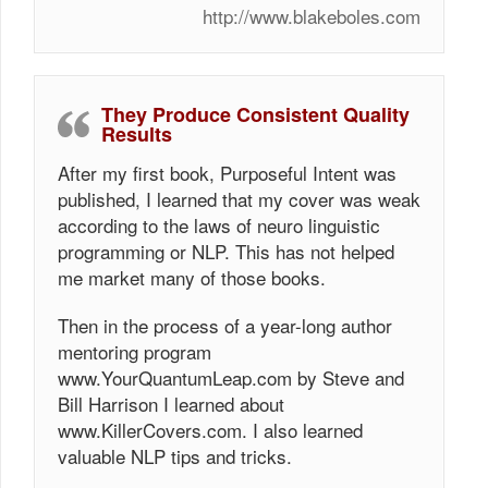
http://www.blakeboles.com
They Produce Consistent Quality
Results
After my first book, Purposeful Intent was
published, I learned that my cover was weak
according to the laws of neuro linguistic
programming or NLP. This has not helped
me market many of those books.
Then in the process of a year-long author
mentoring program
www.YourQuantumLeap.com by Steve and
Bill Harrison I learned about
www.KillerCovers.com. I also learned
valuable NLP tips and tricks.