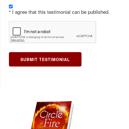
I agree that this testimonial can be published.
*