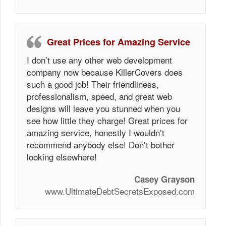
Great Prices for Amazing Service
I don’t use any other web development
company now because KillerCovers does
such a good job! Their friendliness,
professionalism, speed, and great web
designs will leave you stunned when you
see how little they charge! Great prices for
amazing service, honestly I wouldn’t
recommend anybody else! Don’t bother
looking elsewhere!
Casey Grayson
www.UltimateDebtSecretsExposed.com