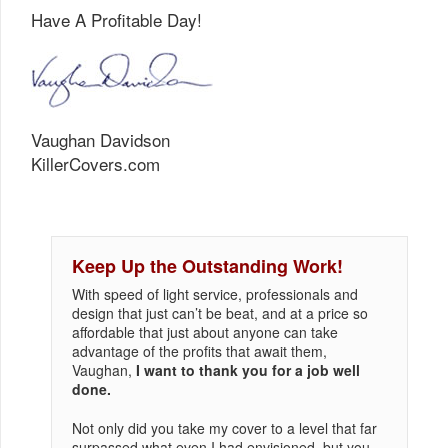
Have A Profitable Day!
Vaughan Davidson
KillerCovers.com
Keep Up the Outstanding Work!
With speed of light service, professionals and
design that just can’t be beat, and at a price so
affordable that just about anyone can take
advantage of the profits that await them,
Vaughan,
I want to thank you for a job well
done.
Not only did you take my cover to a level that far
surpassed what even I had envisioned, but you