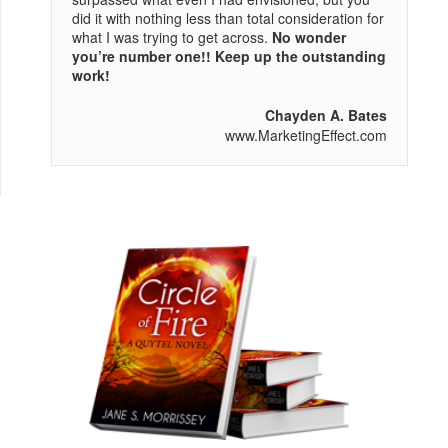
did it with nothing less than total consideration for
what I was trying to get across.
No wonder
you’re number one!! Keep up the outstanding
work!
Chayden A. Bates
www.MarketingEffect.com