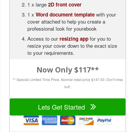
1 x large
2D front cover
1 x
with your
Word document template
cover attached to help you create a
professional look for yourebook
Access to our
for you to
resizing app
resize your cover down to the exact size
to your requirements.
Now Only $117**
** Special Limited Time Price, Normal retail price $147.00.
Don't miss
out!.
Lets Get Started