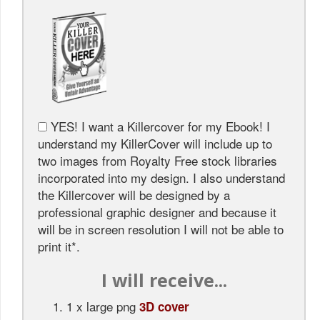
YES! I want a Killercover for my Ebook! I
understand my KillerCover will include up to
two images from Royalty Free stock libraries
incorporated into my design. I also understand
the Killercover will be designed by a
professional graphic designer and because it
will be in screen resolution I will not be able to
print it*.
I will receive...
1 x large png
3
D cover