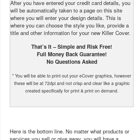
After you have entered your credit card details, you
will be automatically taken to a page on this site
where you will enter your design details. This is
where you can choose the style you like, provide a
title and other information for your new Killer Cover.
That’s It – Simple and Risk Free!
Full Money Back Guarantee!
No Questions Asked
* You will be able to print out your eCover graphics, however
these will be at 72dpi and not crisp and clear like a graphic
created specifically for print & print on demand.
Here is the bottom line. No matter what products or
services you sell or give away, you will have a