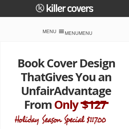
MENU
MENU
Book Cover Design
That
Gives You an
Unfair
Advantage
From
Only
$127