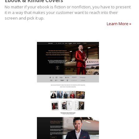
Ebook & Kindle Covers
No matter if your ebook is fiction or nonfiction, you have to present
it in a way that makes your customer want to reach into their
screen and pick it up.
Learn More »