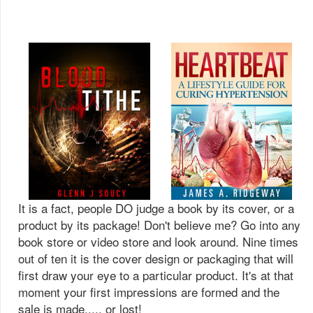
It is a fact, people DO judge a book by its cover, or a
product by its package! Don't believe me? Go into any
book store or video store and look around. Nine times
out of ten it is the cover design or packaging that will
first draw your eye to a particular product. It's at that
moment your first impressions are formed and the
sale is made..... or lost!