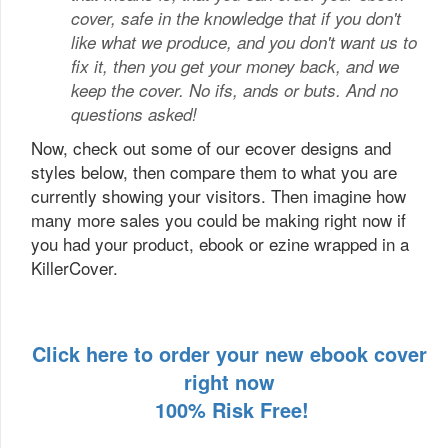
cover, safe in the knowledge that if you don't
like what we produce, and you don't want us to
fix it, then you get your money back, and we
keep the cover. No ifs, ands or buts. And no
questions asked!
Now, check out some of our ecover designs and
styles below, then compare them to what you are
currently showing your visitors. Then imagine how
many more sales you could be making right now if
you had your product, ebook or ezine wrapped in a
KillerCover.
Click here to order your new ebook cover
right now
100% Risk Free!