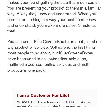
makes your job of getting the sale that much easier.
You are presenting your product to them in a familiar
way. A way they know and understand. When you
present something in a way your customers know
and understand, you make more sales. Simple as
that!
You can use a KillerCover eBox to present just about
any product or service. Software is the first thing
most people think about, but KillerCover eBoxes
have been used to sell subscriber only sites,
multimedia courses, online services and multi
products in one pack.
I am a Customer For Life!
WOW! I don’t know how you do it. I tried using so
called “Generators” but the final project would