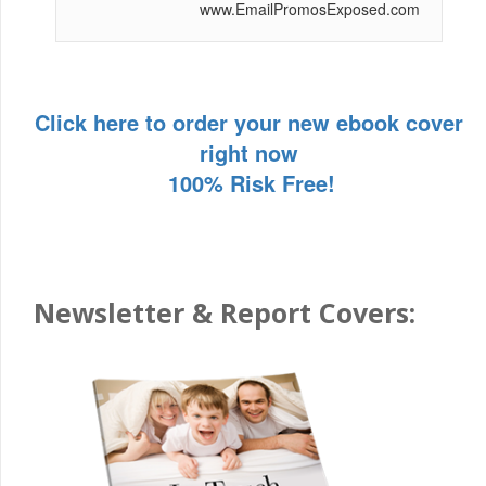
www.EmailPromosExposed.com
Click here to order your new ebook cover
right now
100% Risk Free!
Newsletter & Report Covers: