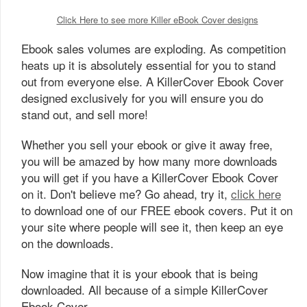
Click Here to see more Killer eBook Cover designs
Ebook sales volumes are exploding. As competition
heats up it is absolutely essential for you to stand
out from everyone else. A KillerCover Ebook Cover
designed exclusively for you will ensure you do
stand out, and sell more!
Whether you sell your ebook or give it away free,
you will be amazed by how many more downloads
you will get if you have a KillerCover Ebook Cover
on it. Don't believe me? Go ahead, try it,
click here
to download one of our FREE ebook covers. Put it on
your site where people will see it, then keep an eye
on the downloads.
Now imagine that it is your ebook that is being
downloaded. All because of a simple KillerCover
Ebook Cover.