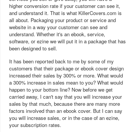
higher conversion rate if your customer can see it,
and understand it. That is what KillerCovers.com is
all about. Packaging your product or service and
website in a way your customer can see and
understand. Whether it's an ebook, service,
software, or ezine we will put it in a package that has
been designed to sell.
It has been reported back to me by some of my
customers that their package or ebook cover design
increased their sales by 300% or more. What would
a 300% increase in sales mean to you? What would
happen to your bottom line? Now before we get
carried away, I can't say that you will increase your
sales by that much, because there are many more
factors involved than an ebook cover. But I can say
you will increase sales, or in the case of an ezine,
your subscription rates.