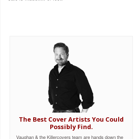
The Best Cover Artists You Could
Possibly Find.
Vaughan & the Killercovers team are hands down the