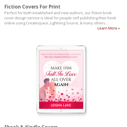
Fiction Covers For Print
Perfect for both established and new authors, our fiction book
cover design service is ideal for people self publishing their book
online using Createspace, Lightning Source, & many others…
Learn More »