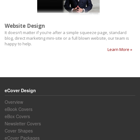
Website Design
It doesn’t matter if you’re after a simple squeeze page, standard
blog, direct marketing mini-site or a full blown website, our team is
happy to help.
Learn More »
eCover Design
Overview
eBook Covers
eBox Covers
Newsletter Covers
Cover Shapes
eCover Packages