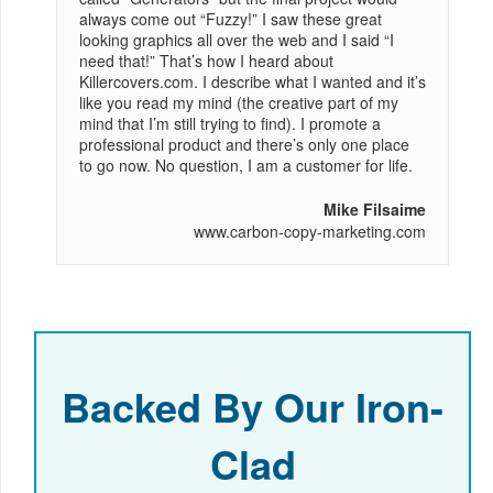
always come out “Fuzzy!” I saw these great
looking graphics all over the web and I said “I
need that!” That’s how I heard about
Killercovers.com. I describe what I wanted and it’s
like you read my mind (the creative part of my
mind that I’m still trying to find). I promote a
professional product and there’s only one place
to go now. No question, I am a customer for life.
Mike Filsaime
www.carbon-copy-marketing.com
Backed By Our Iron-
Clad