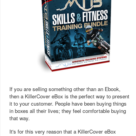
If you are selling something other than an Ebook,
then a KillerCover eBox is the perfect way to present
it to your customer. People have been buying things
in boxes all their lives; they feel comfortable buying
that way.
It's for this very reason that a KillerCover eBox