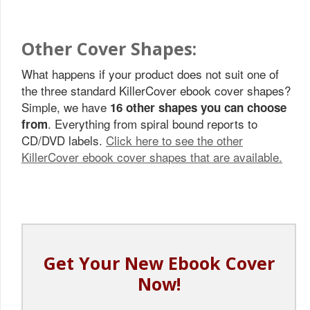
Other Cover Shapes:
What happens if your product does not suit one of
the three standard KillerCover ebook cover shapes?
Simple, we have
16 other shapes you can choose
. Everything from spiral bound reports to
from
CD/DVD labels.
Click here to see the other
KillerCover ebook cover shapes that are available.
Get Your New Ebook Cover
Now!