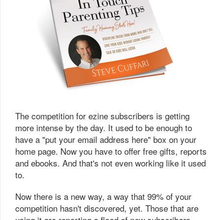
The competition for ezine subscribers is getting
more intense by the day. It used to be enough to
have a "put your email address here" box on your
home page. Now you have to offer free gifts, reports
and ebooks. And that's not even working like it used
to.
Now there is a new way, a way that 99% of your
competition hasn't discovered, yet. Those that are
using it are reporting a flood of new subscribers.