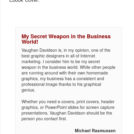
My Secret Weapon in the Business
World!
Vaughan Davidson is, in my opinion, one of the
best graphic designers in all of Internet
marketing. I consider him to be my secret
weapon in the business world. While other people
are running around with their own homemade
graphics, my business has a consistent and
professional image thanks to his graphical
genius.
Whether you need e-covers, print covers, header
graphics, or PowerPoint slides for screen capture
presentations, Vaughan Davidson should be the
person you contact first.
Michael Rasmussen