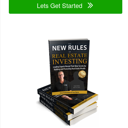
Lets Get Started