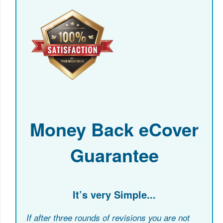
Money Back eCover
Guarantee
It’s very Simple...
If after three rounds of revisions you are not