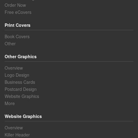
Order Now
Free eCovers
Print Covers
Book Covers
Other
Other Graphics
Overview
Logo Design
Business Cards
Postcard Design
Website Graphics
More
Website Graphics
Overview
Killer Header