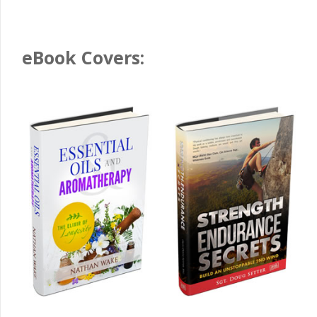
eBook Covers: