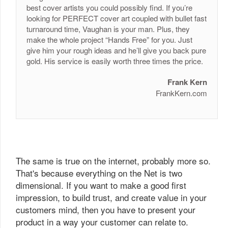
best cover artists you could possibly find. If you’re
looking for PERFECT cover art coupled with bullet fast
turnaround time, Vaughan is your man. Plus, they
make the whole project “Hands Free” for you. Just
give him your rough ideas and he’ll give you back pure
gold. His service is easily worth three times the price.
Frank Kern
FrankKern.com
The same is true on the internet, probably more so.
That's because everything on the Net is two
dimensional. If you want to make a good first
impression, to build trust, and create value in your
customers mind, then you have to present your
product in a way your customer can relate to.