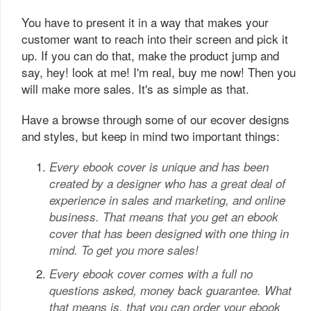
You have to present it in a way that makes your
customer want to reach into their screen and pick it
up. If you can do that, make the product jump and
say, hey! look at me! I'm real, buy me now! Then you
will make more sales. It's as simple as that.
Have a browse through some of our ecover designs
and styles, but keep in mind two important things:
Every ebook cover is unique and has been
created by a designer who has a great deal of
experience in sales and marketing, and online
business. That means that you get an ebook
cover that has been designed with one thing in
mind. To get you more sales!
Every ebook cover comes with a full no
questions asked, money back guarantee. What
that means is, that you can order your ebook