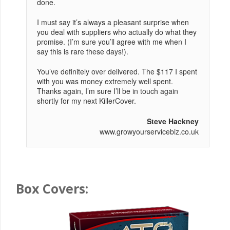
done.
I must say it’s always a pleasant surprise when
you deal with suppliers who actually do what they
promise. (I’m sure you’ll agree with me when I
say this is rare these days!).
You’ve definitely over delivered. The $117 I spent
with you was money extremely well spent.
Thanks again, I’m sure I’ll be in touch again
shortly for my next KillerCover.
Steve Hackney
www.growyourservicebiz.co.uk
Box Covers: