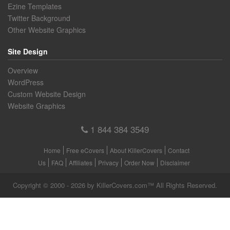
Ezine Templates
Twitter Background
Other Website Graphics
Site Design
Overview
WordPress
Custom Website Design
Website Graphics
1 844 384 3549
Home
Free eCovers
About KillerCovers
Contact
Us
FAQ
Affiliates
Privacy
Order Now
Disclaimer
Copyright © 2000 - 2026 by KillerCovers.com™ All Rights Reserved.