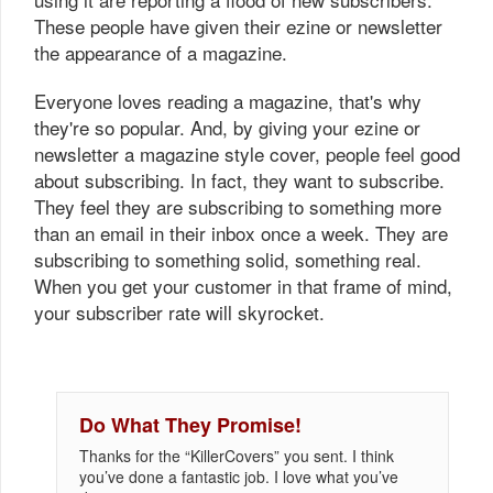
These people have given their ezine or newsletter
the appearance of a magazine.
Everyone loves reading a magazine, that's why
they're so popular. And, by giving your ezine or
newsletter a magazine style cover, people feel good
about subscribing. In fact, they want to subscribe.
They feel they are subscribing to something more
than an email in their inbox once a week. They are
subscribing to something solid, something real.
When you get your customer in that frame of mind,
your subscriber rate will skyrocket.
Do What They Promise!
Thanks for the “KillerCovers” you sent. I think
you’ve done a fantastic job. I love what you’ve