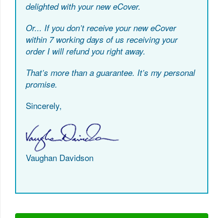
delighted with your new eCover.
Or...
If you don’t receive your new eCover
within 7 working days of us receiving your
order I will refund you right away.
That’s more than a guarantee. It’s my personal
promise.
Sincerely,
Vaughan Davidson