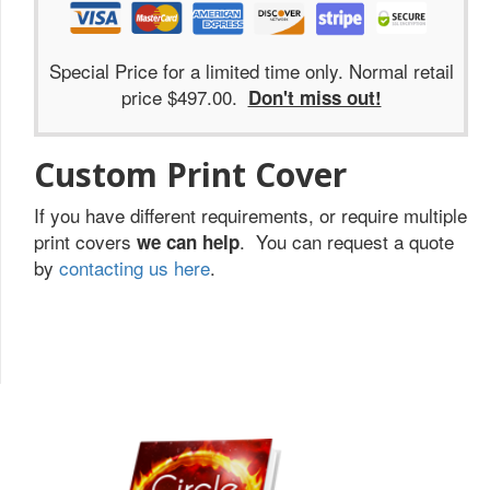
Special Price for a limited time only. Normal retail
price $497.00.
Don't miss out!
Custom Print Cover
If you have different requirements, or require multiple
print covers
. You can request a quote
we can help
by
contacting us here
.