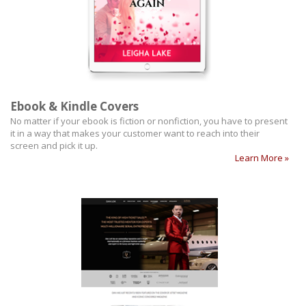
Ebook & Kindle Covers
No matter if your ebook is fiction or nonfiction, you have to present
it in a way that makes your customer want to reach into their
screen and pick it up.
Learn More »