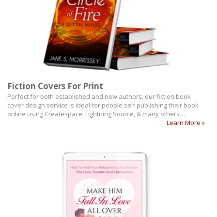
Fiction Covers For Print
Perfect for both established and new authors, our fiction book
cover design service is ideal for people self publishing their book
online using Createspace, Lightning Source, & many others…
Learn More »