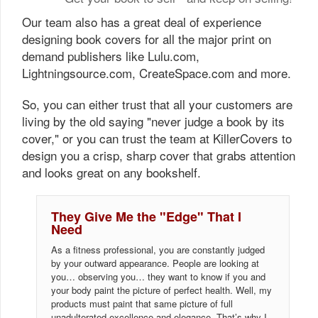
Our team also has a great deal of experience
designing book covers for all the major print on
demand publishers like Lulu.com,
Lightningsource.com, CreateSpace.com and more.
So, you can either trust that all your customers are
living by the old saying "never judge a book by its
cover," or you can trust the team at KillerCovers to
design you a crisp, sharp cover that grabs attention
and looks great on any bookshelf.
They Give Me the "Edge" That I
Need
As a fitness professional, you are constantly judged
by your outward appearance. People are looking at
you… observing you… they want to know if you and
your body paint the picture of perfect health. Well, my
products must paint that same picture of full
unadulterated excellence and elegance. That’s why I