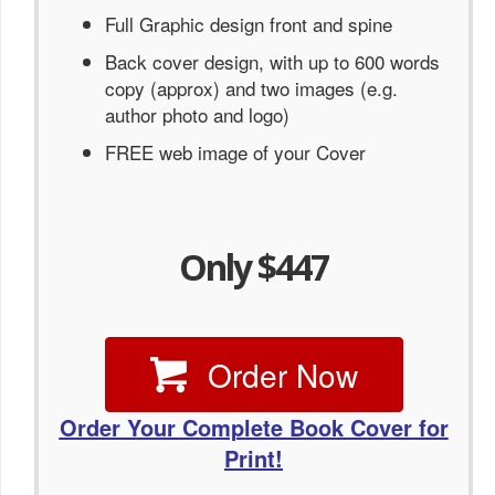
Full Graphic design front and spine
Back cover design, with up to 600 words
copy (approx) and two images (e.g.
author photo and logo)
FREE web image of your Cover
Only $447
Order Now
Order Your Complete Book Cover for
Print!