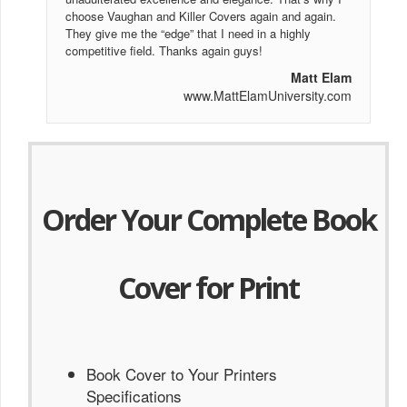
choose Vaughan and Killer Covers again and again.
They give me the “edge” that I need in a highly
competitive field. Thanks again guys!
Matt Elam
www.MattElamUniversity.com
Order Your Complete Book
Cover for Print
Book Cover to Your Printers
Specifications