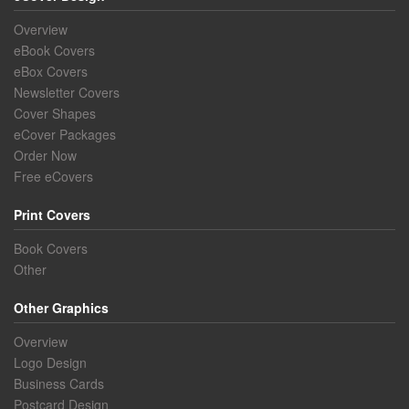
Overview
eBook Covers
eBox Covers
Newsletter Covers
Cover Shapes
eCover Packages
Order Now
Free eCovers
Print Covers
Book Covers
Other
Other Graphics
Overview
Logo Design
Business Cards
Postcard Design