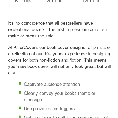
It's no coincidence that all bestsellers have
exceptional covers. The first impression can often
make or break the sale.
At KillerCovers our book cover designs for print are
a reflection of our 10+ years experience in designing
covers for both non-fiction and fiction. This means
your new book cover will not only look great, but will
also:
Captivate audience attention
Clearly convey your books theme or
message
Use proven sales triggers
Get your book to sell - and keep on selling!