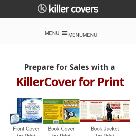
MENU
MENU
Prepare for Sales with a
KillerCover for Print
Front Cover
Book Cover
Book Jacket
for Print
for Print
for Print