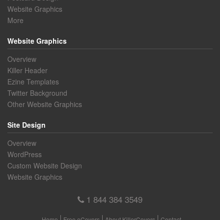
Website Graphics
More
Website Graphics
Overview
Killer Header
Ezine Templates
Twitter Background
Other Website Graphics
Site Design
Overview
WordPress
Custom Website Design
Website Graphics
1 844 384 3549
Home
Free eCovers
About KillerCovers
Contact