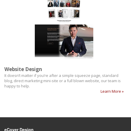
Website Design
It doesn’t matter if you’re after a simple squeeze page, standard
blog, direct marketing mini-site or a full blown website, our team is
happy to help.
Learn More »
eCover Design