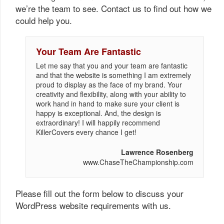
we’re the team to see. Contact us to find out how we
could help you.
Your Team Are Fantastic
Let me say that you and your team are fantastic
and that the website is something I am extremely
proud to display as the face of my brand. Your
creativity and flexibility, along with your ability to
work hand in hand to make sure your client is
happy is exceptional. And, the design is
extraordinary! I will happily recommend
KillerCovers every chance I get!
Lawrence Rosenberg
www.ChaseTheChampionship.com
Please fill out the form below to discuss your
WordPress website requirements with us.