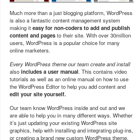
Much more than a just blogging platform, WordPress
is also a fantastic content management system
making it
easy for non-coders to add and publish
to their site. With over 30million
content and pages
users, WordPress is a popular choice for many
online marketers.
Every WordPress theme our team create and install
also
. This contains video
includes a user manual
tutorials as well as an online manual on how to use
the WordPress Editor to help you add content and
edit your site yourself.
Our team know WordPress inside and out and we
are able to help you in many different ways. Whether
it’s just updating your existing WordPress site
graphics, help with installing and integrating plug-ins,
or creating a brand new custom WordPress theme,