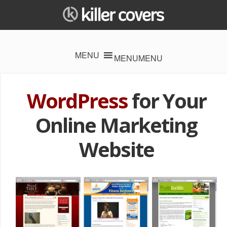
MENU
MENU
WordPress
for Your
Online
Marketing
Website