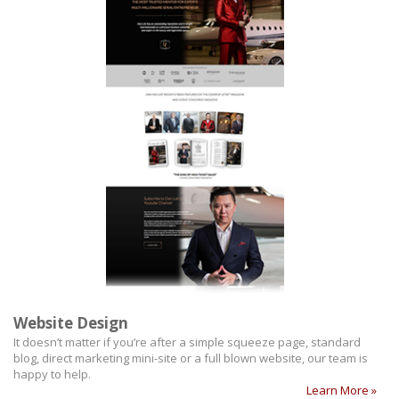
Website Design
It doesn’t matter if you’re after a simple squeeze page, standard
blog, direct marketing mini-site or a full blown website, our team is
happy to help.
Learn More »