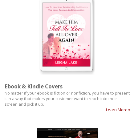
Ebook & Kindle Covers
No matter if your ebook is fiction or nonfiction, you have to present
it in a way that makes your customer want to reach into their
screen and pick it up.
Learn More »