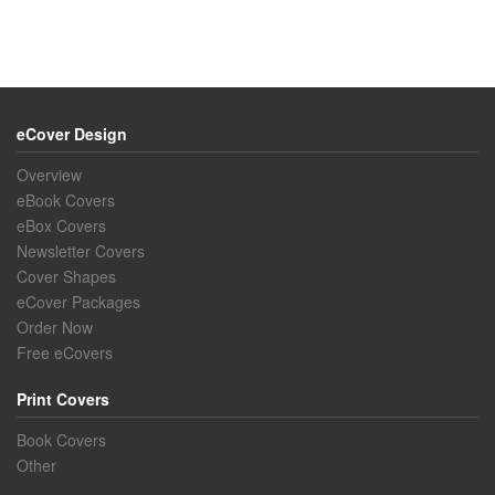
eCover Design
Overview
eBook Covers
eBox Covers
Newsletter Covers
Cover Shapes
eCover Packages
Order Now
Free eCovers
Print Covers
Book Covers
Other