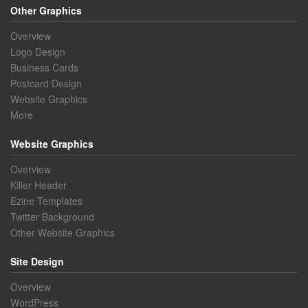
Other Graphics
Overview
Logo Design
Business Cards
Postcard Design
Website Graphics
More
Website Graphics
Overview
Killer Header
Ezine Templates
Twitter Background
Other Website Graphics
Site Design
Overview
WordPress