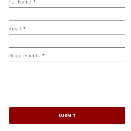
Full Name
*
Email
*
Requirements
*