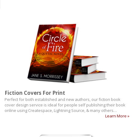
Fiction Covers For Print
Perfect for both established and new authors, our fiction book
cover design service is ideal for people self publishing their book
online using Createspace, Lightning Source, & many others…
Learn More »